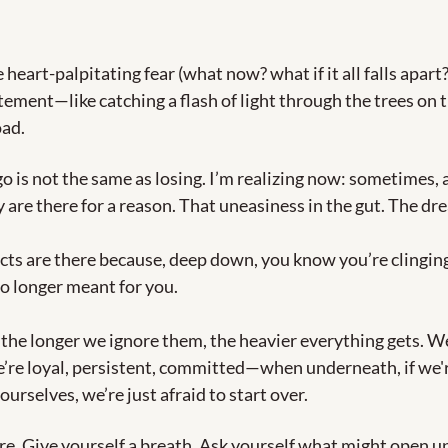
heart-palpitating fear (what now? what if it all falls apart?)
tement—like catching a flash of light through the trees on th
ad.
go is not the same as losing. I’m realizing now: sometimes, al
 are there for a reason. That uneasiness in the gut. The dre
cts are there because, deep down, you know you’re clinging
o longer meant for you.
, the longer we ignore them, the heavier everything gets. We 
’re loyal, persistent, committed—when underneath, if we're
urselves, we’re just afraid to start over.
re. Give yourself a breath. Ask yourself what might open up 