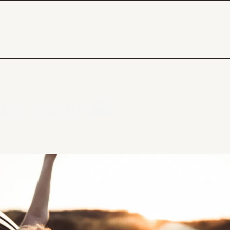
? 🌄
rt again? 🌄 
t beginnings hiding on the other side of letting g