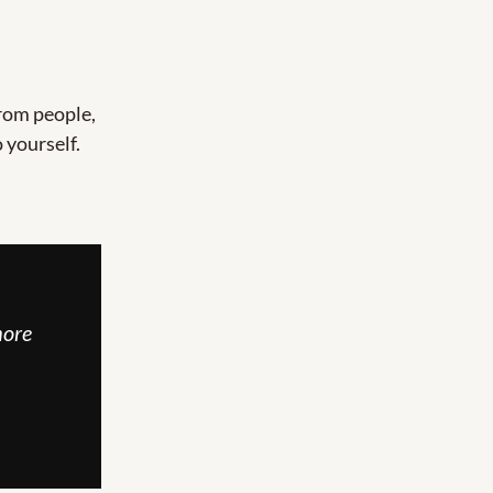
rom people, 
 yourself.
ore 