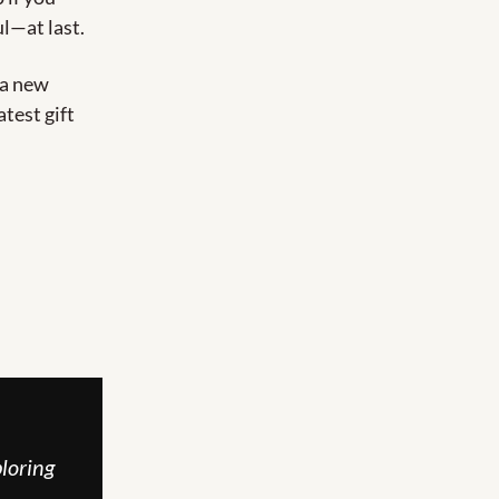
ul—at last.
 a new 
est gift 
loring 