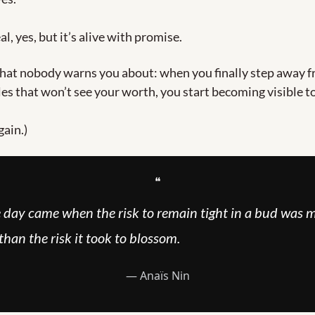
eal, yes, but it’s alive with promise.
hat nobody warns you about: when you finally step away f
oles that won’t see your worth, you start becoming visible to
gain.)
❝
 day came when the risk to remain tight in a bud was m
than the risk it took to blossom.
― Anaïs Nin