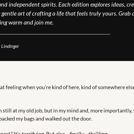
nd independent spirits. Each edition explores ideas, crea
gentle art of crafting a life that feels truly yours. Grab a
ing warm and join me.
_____________________________________
 Lindinger
t feeling when you’re kind of here, kind of somewhere else
’m still at my old job, but in my mind and, more importantly
 packed my bags and walked out the door.
nest? It’s terrifying. But also—finally—thrilling.