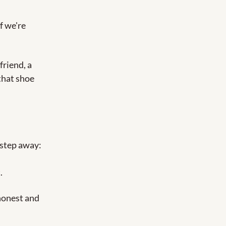
f we're 
riend, a 
that shoe 
.
step away: 
.
honest and 