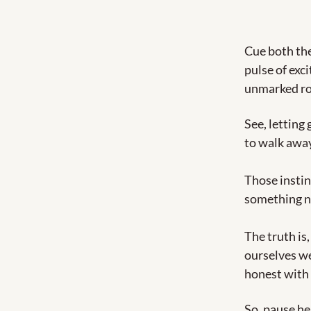
Cue both the 
pulse of exci
unmarked ro
See, letting 
to walk away
Those instin
something n
The truth is
ourselves we
honest with o
So, pause he