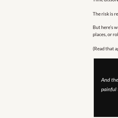
The risk is r
But here’s w
places, or r
(Read that a
And the
painful 