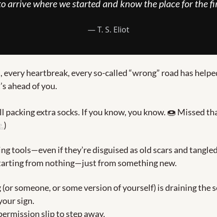
 to arrive where we started and know the place for the fir
― T. S. Eliot
, every heartbreak, every so-called “wrong” road has helpe
’s ahead of you.
ll packing extra socks. If you know, you know. 
🍩
e.
)
ing tools—even if they’re disguised as old scars and tangle
starting from nothing—just from something new.
 (or someone, or some version of yourself) is draining the so
our sign.
permission slip to step away.