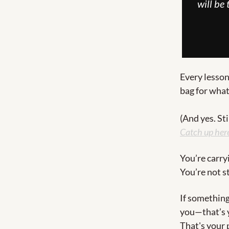
will be
Every lesson
bag for what
(And yes. Sti
Catch up her
You’re carry
You’re not 
If something
you—that’s y
That's your 