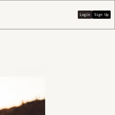
Login
Sign Up
o.