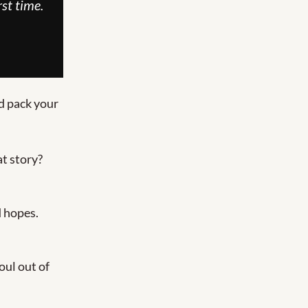
st time.
d pack your 
 Missed that story? 
d hopes.
ul out of 