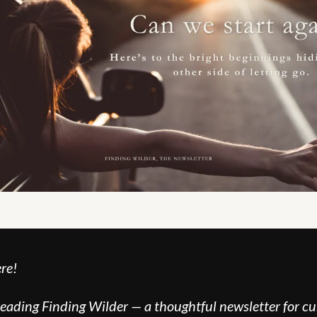
re!
reading Finding Wilder — a thoughtful newsletter for cur