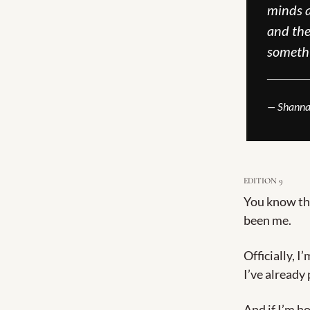
minds a
and the 
someth
______
— Shanna
EDITION 9
You know tha
been me.
Officially, I
I’ve already
And if I’m ho