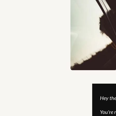
Hey the
You're 