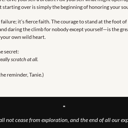
t starting over is simply the beginning of honoring your so
 failure; it’s fierce faith. The courage to stand at the foot of
 daring the climb for nobody except yourself—is the great
 your own wild heart.
he secret:
eally scratch at all.
the reminder, Tanie.)
❝
ll not cease from exploration, and the end of all our exp