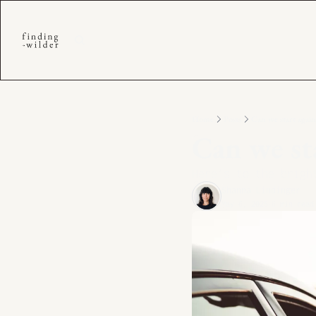
Home
Posts
Can we start again
Can we sta
Here’s to the brigh
Shanna Lindinger
May 6, 2025
6 min read
•