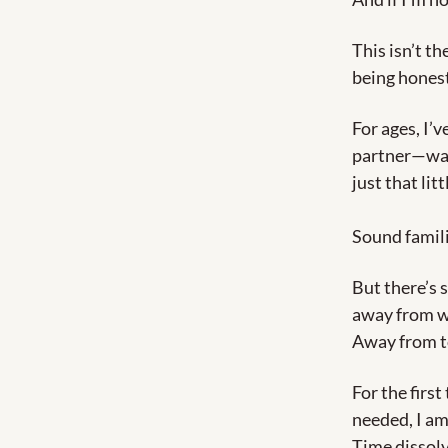
This isn’t th
being honest
For ages, I’
partner—was t
just that lit
Sound famil
But there’s 
away from wh
Away from to
For the first
needed, I am
Time dissolv