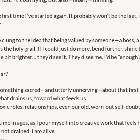
e first time I’ve started again. It probably won’t be the last, i
.
ve clung to the idea that being valued by someone—a boss, a f
he holy grail. If I could just do more, bend further, shine 
tle bit brighter… they’d see it. They’d see me. I'd be "enough"
iar?
something sacred—and utterly unnerving—about that first 
at drains us, toward what feeds us.
xic roles, relationships, even our old, worn-out self-doubt
 time in ages, as I pour myself into creative work that feels 
 not drained. I am alive.
es.