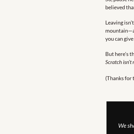
believed tha
Leaving isn’t
mountain—and
you can give
But here's t
Scratch isn’t r
(Thanks for 
We sha