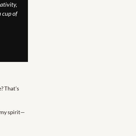
tivity, 
 cup of 
? That’s 
, my spirit—