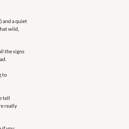
 and a quiet 
at wild, 
l the signs 
ad.
 to 
tell 
 really 
if you 