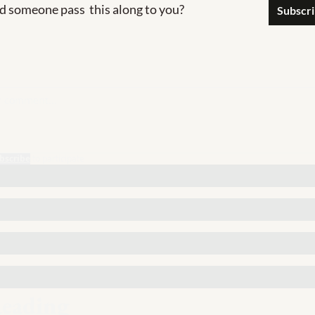
d someone pass  this along to you?
Subscr
bscribe
to participate
eading