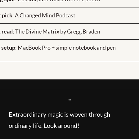
 pick
: A Changed Mind Podcast
 read
: The Divine Matrix by Gregg Braden
 setup
: MacBook Pro + simple notebook and pen
❝
Extraordinary magic is woven through 
ordinary life. Look around!