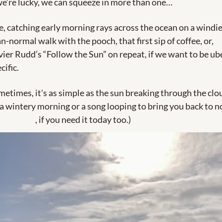
we’re lucky, we can squeeze in more than one…
e, catching early morning rays across the ocean on a windie
n-normal walk with the pooch, that first sip of coffee, or, 
ier Rudd’s “Follow the Sun” on repeat, if we want to be ube
cific. 
etimes, it's as simple as the sun breaking through the clou
a wintery morning or a song looping to bring you back to no
uTube link
, if you need it today too.)