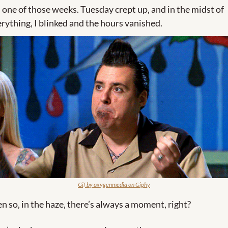
s one of those weeks. Tuesday crept up, and in the midst of 
rything, I blinked and the hours vanished. 
Gif by oxygenmedia on Giphy
n so, in the haze, there’s always a moment, right? 