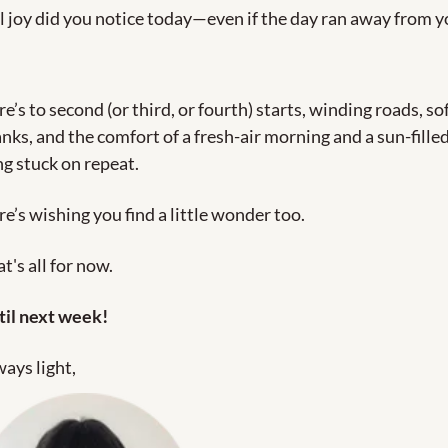
 joy did you notice today—even if the day ran away from y
e’s to second (or third, or fourth) starts, winding roads, sof
nks, and the comfort of a fresh-air morning and a sun-filled
g stuck on repeat. 
e’s wishing you find a little wonder too.
t's all for now. 
til next week!
ays light,