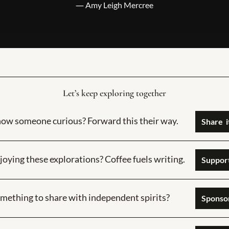
― Amy Leigh Mercree
Let’s keep exploring together
ow someone curious? Forward this their way.
joying these explorations? Coffee fuels writing.
Support
mething to share with independent spirits?
Sponsor  