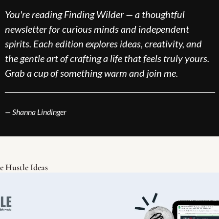
You're reading Finding Wilder — a thoughtful 
newsletter for curious minds and independent 
spirits. Each edition explores ideas, creativity, and 
the gentle art of crafting a life that feels truly yours. 
Grab a cup of something warm and join me.
___________________________________________
— Shanna Lindinger
e Hustle Ideas