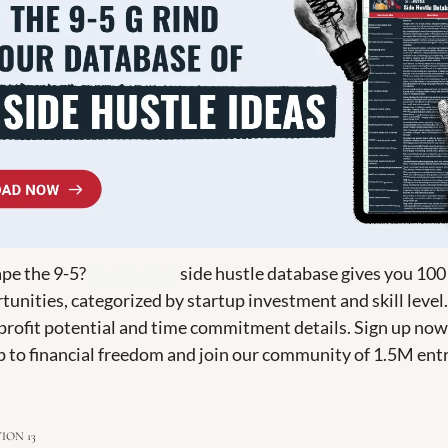
pe the 9-5? 
The Hustle's
 side hustle database gives you 100
unities, categorized by startup investment and skill level.
 profit potential and time commitment details. Sign up now 
p to financial freedom and join our community of 1.5M ent
ION 13