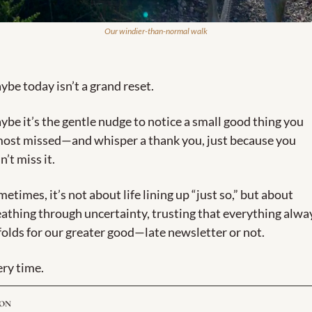
Our windier-than-normal walk
be today isn’t a grand reset. 
be it’s the gentle nudge to notice a small good thing you 
most missed—and whisper a thank you, just because you 
n’t miss it. 
etimes, it’s not about life lining up “just so,” but about 
athing through uncertainty, trusting that everything alway
olds for our greater good—late newsletter or not. 
ry time.
ION