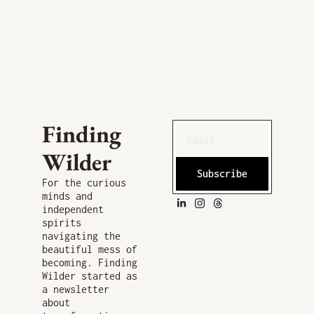
Finding 
Wilder
Subscribe
For the curious 
minds and 
independent 
spirits 
navigating the 
beautiful mess of 
becoming. Finding 
Wilder started as 
a newsletter 
about 