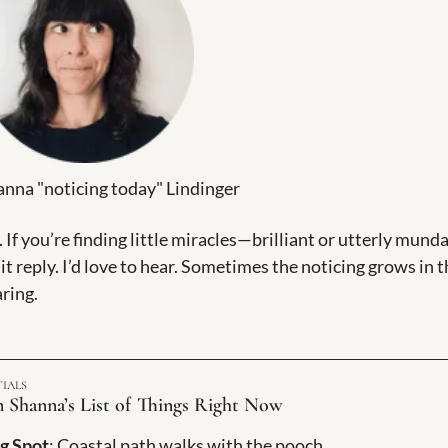
nna "noticing today" Lindinger
. If you’re finding little miracles—brilliant or utterly mund
t reply. I’d love to hear. Sometimes the noticing grows in t
ring.
TIALS
 Shanna’s List of Things Right Now
g Spot
: Coastal path walks with the pooch