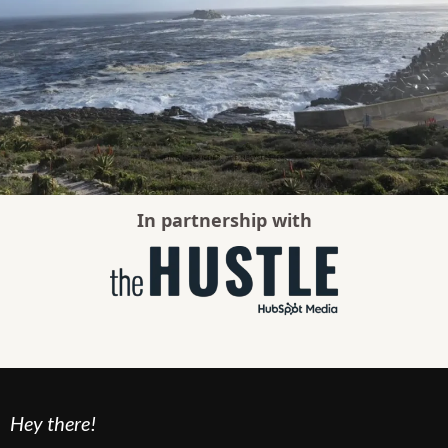
In partnership with
Hey there!