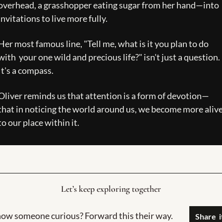
overhead, a grasshopper eating sugar from her hand—into 
invitations to live more fully.   
Her most famous line, "Tell me, what is it you plan to do 
with  your one wild and precious life?" isn't just a question. 
It's a compass.
Oliver reminds us that attention is a form of devotion—
that in noticing the world around us, we become more alive
to our place within it. 
Let’s keep exploring together
ow someone curious? Forward this their way.