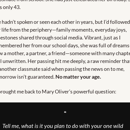
 only 43.
hadn’t spoken or seen each other in years, but I’d followed 
 life from the periphery—family moments, everyday joys, 
estones shared through social media. Vibrant, just as I 
membered her from our school days, she was full of dream
w a mother, a partner, a friend—someone with many chapte
ll unwritten. Her passing hit me deeply, a raw reminder that
another classmate said when passing the news on to me, 
orrow isn’t guaranteed. 
No matter your age.
brought me back to Mary Oliver’s powerful question:
❝
Tell me, what is it you plan to do with your one wild 