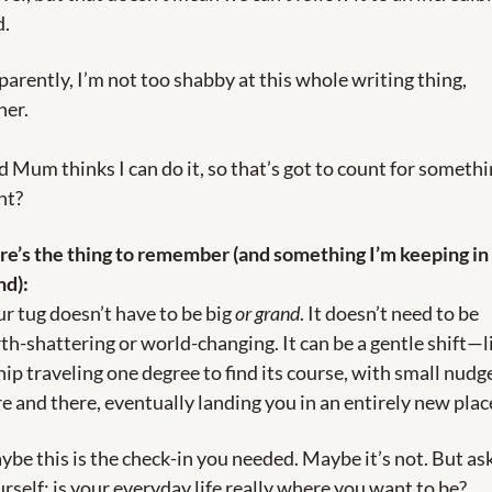
d.
arently, I’m not too shabby at this whole writing thing, 
her.
 Mum thinks I can do it, so that’s got to count for somethin
ht?
e’s the thing to remember (and something I’m keeping in 
nd):
r tug doesn’t have to be big 
or grand
. It doesn’t need to be 
th-shattering or world-changing. It can be a gentle shift—li
hip traveling one degree to find its course, with small nudge
e and there, eventually landing you in an entirely new plac
be this is the check-in you needed. Maybe it’s not. But ask
rself: is your everyday life really where you want to be?