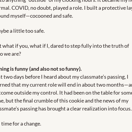
mal. COVID, no doubt, played a role. I built a protective lay
ound myself—cocooned and safe.
be a little too safe.
 what if you, what if I, dared to step fully into the truth of 
o we are?
ing is funny (and also not so funny).
t two days before I heard about my classmate’s passing, I 
rned that my current role will end in about two months—an
come outside my control. It had been on the table for some
e, but the final crumble of this cookie and the news of my 
ssmate’s passing has brought a clear realization into focus.
s time for a change.