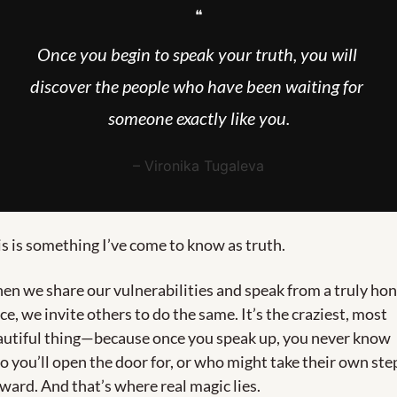
❝
Once you begin to speak your truth, you will 
discover the people who have been waiting for 
someone exactly like you.
– Vironika Tugaleva
s is something I’ve come to know as truth.
n we share our vulnerabilities and speak from a truly hon
ce, we invite others to do the same. It’s the craziest, most 
autiful thing—because once you speak up, you never know 
 you’ll open the door for, or who might take their own step
ward. And that’s where real magic lies.