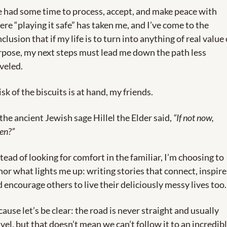
e had some time to process, accept, and make peace with 
re “playing it safe” has taken me, and I’ve come to the 
clusion that if my life is to turn into anything of real value o
pose, my next steps must lead me down the path less 
veled.
isk of the biscuits is at hand, my friends.
the ancient Jewish sage Hillel the Elder said, 
“If not now, 
en?”
tead of looking for comfort in the familiar, I’m choosing to 
or what lights me up: writing stories that connect, inspire,
 encourage others to live their deliciously messy lives too.
ause let’s be clear: the road is never straight and usually 
vel, but that doesn’t mean we can’t follow it to an incredibl