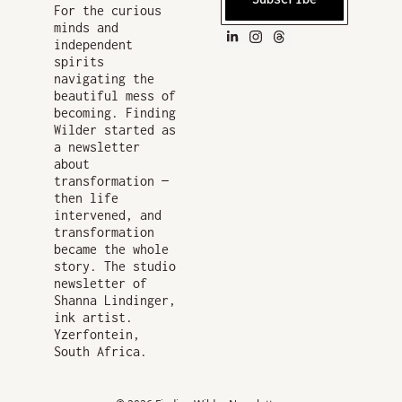
For the curious 
minds and 
independent 
spirits 
navigating the 
beautiful mess of 
becoming. Finding 
Wilder started as 
a newsletter 
about 
transformation — 
then life 
intervened, and 
transformation 
became the whole 
story. The studio 
newsletter of 
Shanna Lindinger, 
ink artist. 
Yzerfontein, 
South Africa.