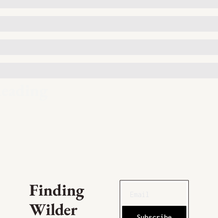
eading
Finding 
Wilder
Subscribe