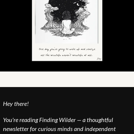
Hey there!
You're reading Finding Wilder — a thoughtful 
newsletter for curious minds and independent 