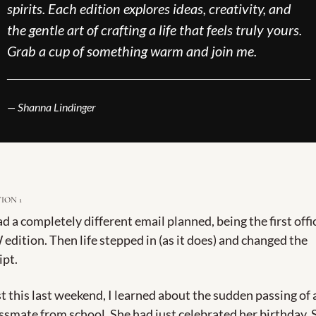
spirits. Each edition explores ideas, creativity, and 
the gentle art of crafting a life that feels truly yours. 
Grab a cup of something warm and join me.
___________________________________________
— Shanna Lindinger
ION 1 
ad a completely different email planned, being the first offic
edition. Then life stepped in (as it does) and changed the 
ipt.
t this last weekend, I learned about the sudden passing of a
ssmate from school. She had just celebrated her birthday. S