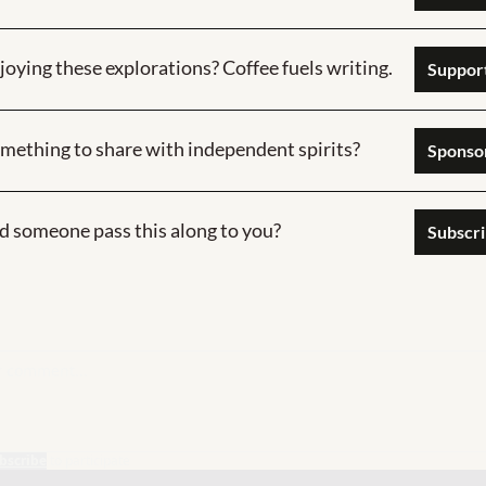
joying these explorations? Coffee fuels writing.
Support
mething to share with independent spirits?
Sponsor  
d someone pass this along to you?
Subscr
bscribe
to participate