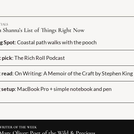
TIALS
 Shanna’s List of Things Right Now
g Spot
: Coastal path walks with the pooch
 pick
: The Rich Roll Podcast
 read
: On Writing: A Memoir of the Craft by Stephen King
 setup
: MacBook Pro + simple notebook and pen
WRITER OF THE WEEK
Mary Oliver: Poet of the Wild & Precious