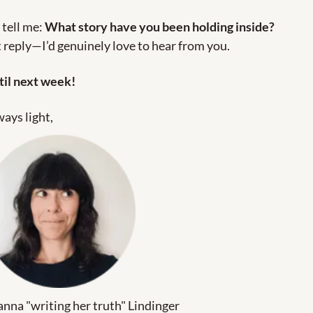
 tell me: 
What story have you been holding inside?
 reply—I’d genuinely love to hear from you.
til next week!
ays light,
nna "writing her truth" Lindinger