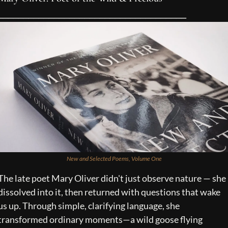
_____________________________________
New and Selected Poems, Volume One
The late poet Mary Oliver didn't just observe nature — she 
dissolved into it, then returned with questions that wake 
us up. Through simple, clarifying language, she 
transformed ordinary moments—a wild goose flying 