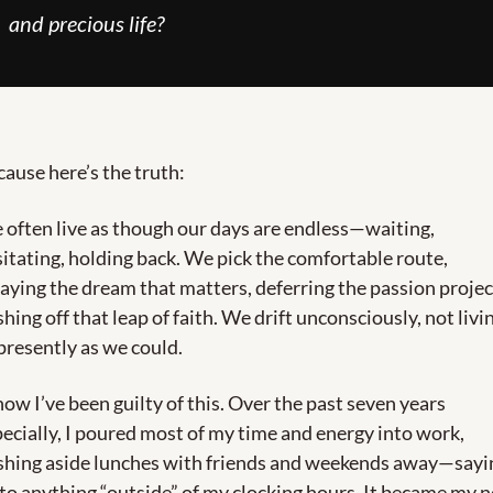
and precious life?
ause here’s the truth:
often live as though our days are endless—waiting, 
itating, holding back. We pick the comfortable route, 
aying the dream that matters, deferring the passion project
hing off that leap of faith. We drift unconsciously, not livin
presently as we could.
now I’ve been guilty of this. Over the past seven years 
ecially, I poured most of my time and energy into work, 
shing aside lunches with friends and weekends away—sayin
to anything “outside” of my clocking hours. It became my n