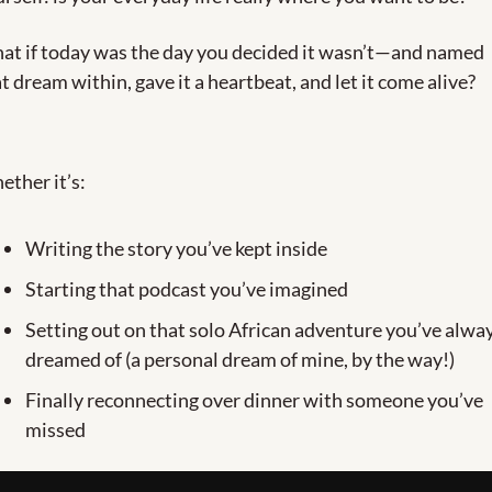
at if today was the day you decided it wasn’t—and named 
t dream within, gave it a heartbeat, and let it come alive?
ther it’s:
Writing the story you’ve kept inside
Starting that podcast you’ve imagined
Setting out on that solo African adventure you’ve alway
dreamed of (a personal dream of mine, by the way!)
Finally reconnecting over dinner with someone you’ve 
missed