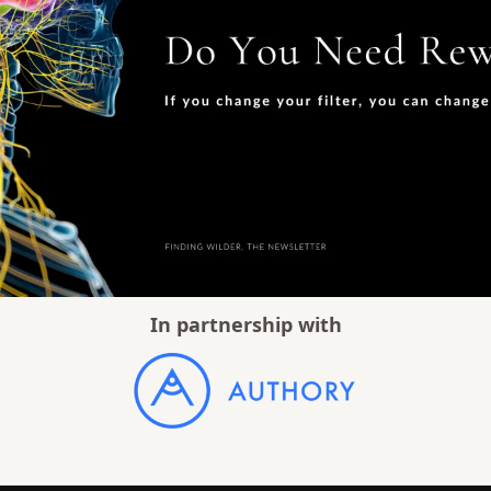
In partnership with