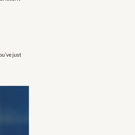
ou’ve just 