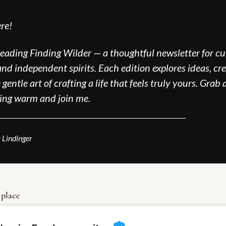
re!
reading Finding Wilder — a thoughtful newsletter for cur
nd independent spirits. Each edition explores ideas, crea
gentle art of crafting a life that feels truly yours. Grab a
ing warm and join me.
_____________________________________
 Lindinger
 place