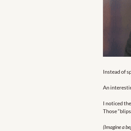
Instead of s
An interesti
I noticed th
Those “blips
(Imagine a beg