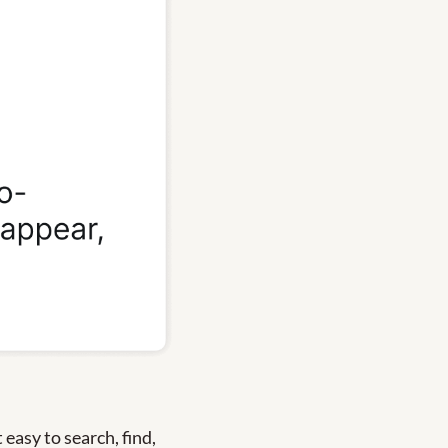
easy to search, find, 