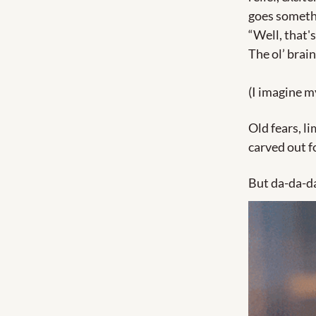
goes somethi
“Well, that's
The ol’ brain
(I imagine my
Old fears, li
carved out fo
But da-da-d