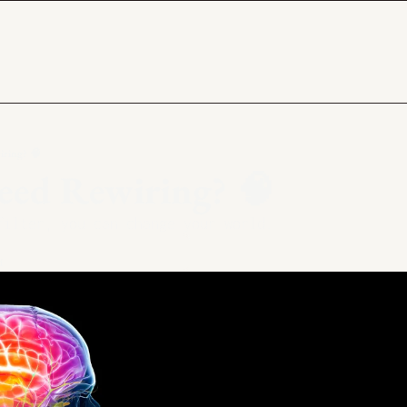
ring? 🧠
eed Rewiring? 🧠
filter, you can change your world.
d