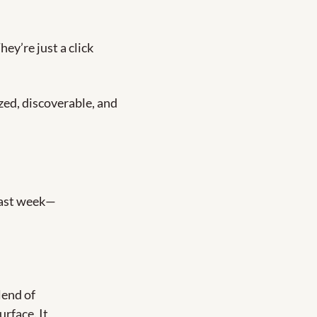
y’re just a click 
zed, discoverable, and 
last week—
end of 
rface. It 