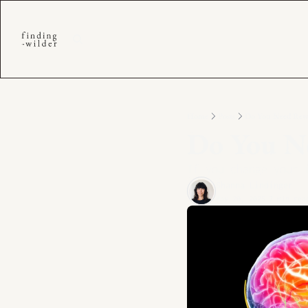
Home
Posts
Do You Need Rewi
Do You N
If you change your 
Shanna Lindinger
May 20, 2025
7 min rea
•