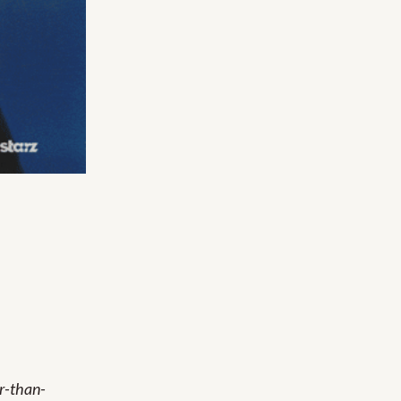
er-than-