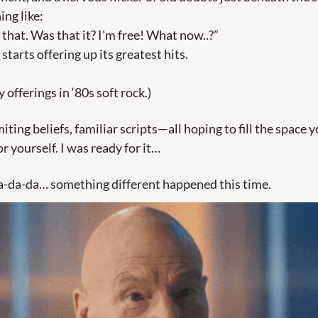
ng like: 
 that. Was that it? I'm free! What now..?” 
 starts offering up its greatest hits.
 offerings in ‘80s soft rock.)
miting beliefs, familiar scripts—all hoping to fill the space y
r yourself. I was ready for it…
a-da-da… something different happened this time.