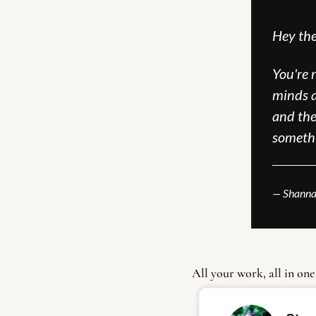
Hey the
You're 
minds a
and the 
someth
______
— Shanna
All your work, all in one