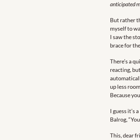
anticipated m
But rather th
myself to wa
I saw the sto
brace for th
There’s a qu
reacting, but
automatically
up less room
Because you 
I guess it’s 
Balrog, “You
This, dear f