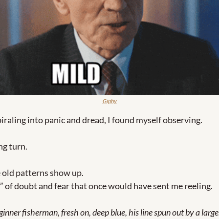
Giphy
piraling into panic and dread, I found myself observing.
ng turn.
e old patterns show up. 
” of doubt and fear that once would have sent me reeling.
inner fisherman, fresh on, deep blue, his line spun out by a larg