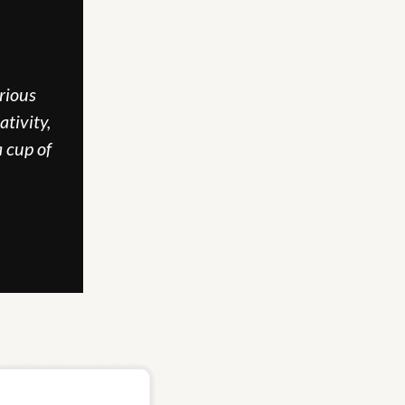
ious 
tivity, 
 cup of 