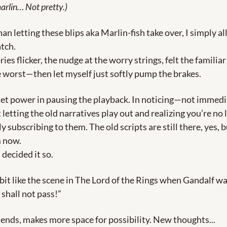
arlin… Not pretty.)
an letting these blips aka Marlin-fish take over, I simply al
tch. 
ries flicker, the nudge at the worry strings, felt the familiar 
e worst—then let myself just softly pump the brakes.
iet power in pausing the playback. In noticing—not immedia
 letting the old narratives play out and realizing you’re no 
 subscribing to them. The old scripts are still there, yes, b
 now. 
decided it so. 
a bit like the scene in The Lord of the Rings when Gandalf wa
 shall not pass!”
riends, makes more space for possibility. New thoughts... 