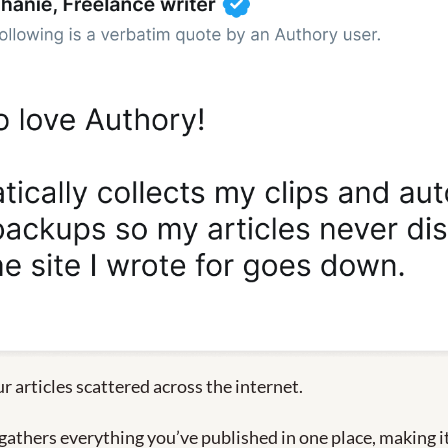
ur articles scattered across the internet.
gathers everything you’ve published in one place, making it 