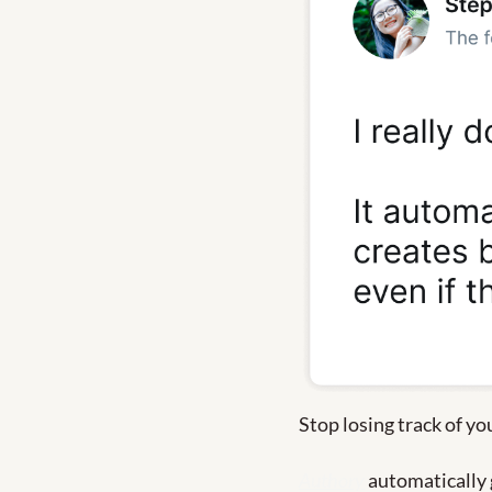
Stop losing track of yo
Authory
 automatically 