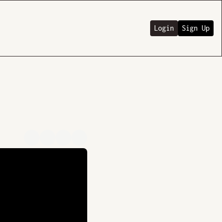
Login
Sign Up