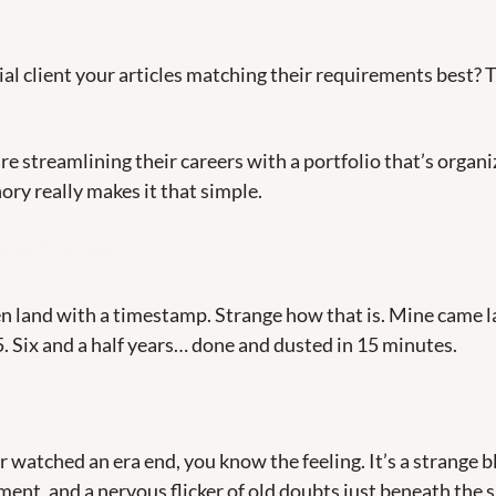
l client your articles matching their requirements best? The
e streamlining their careers with a portfolio that’s organi
ory really makes it that simple.
e portfolio today
n land with a timestamp. Strange how that is. Mine came 
5. Six and a half years… done and dusted in 15 minutes. 
r watched an era end, you know the feeling. It’s a strange bl
ement, and a nervous flicker of old doubts just beneath the su