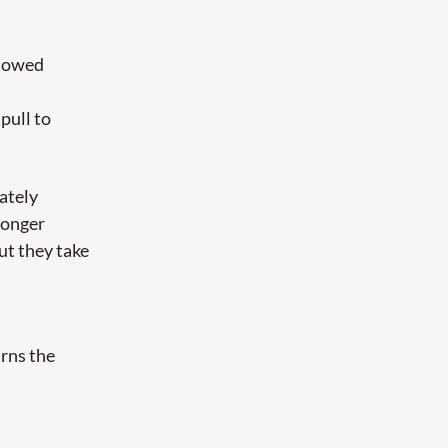
lowed 
pull to 
tely 
longer 
ut they take 
rns the 