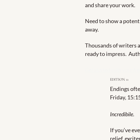
and share your work.
Need to show a potentia
away.
Thousands of writers ar
ready to impress.  Auth
Get started with your fre
EDITION 11
Endings ofte
Friday, 15:1
Incredibile.
If you’ve eve
relief, excit